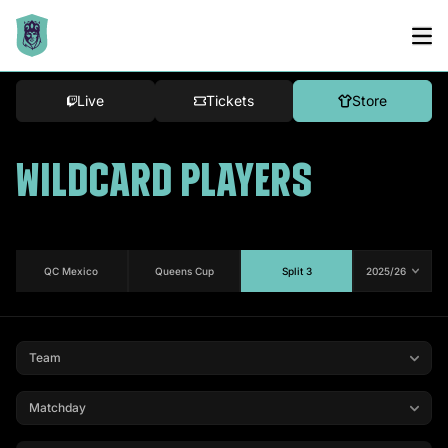
Live
Tickets
Store
WILDCARD PLAYERS
QC Mexico
Queens Cup
Split 3