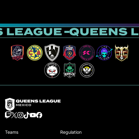
Appearances
Goals
Assists
Yellow cards
Red cards
1
0
0
0
0
Teams
Regulation