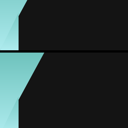
Appearances
Goals
Assists
Yellow cards
Red cards
4
0
0
1
0
Britania Herrera
Average
Forward
72
Appearances
Goals
Assists
Yellow cards
Red cards
8
2
0
0
0