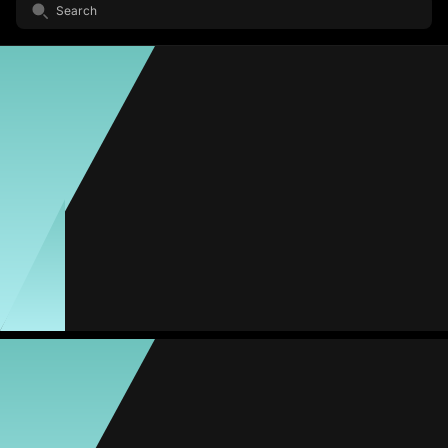
Dunia Jiménez
Average
Midfielder
83