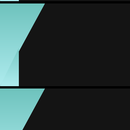
Ana Guevara
Average
Forward
-
Appearances
Goals
Assists
Yellow cards
Red cards
2
0
0
0
0
Yalu Mondragon
Average
Midfielder
-