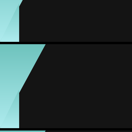
Appearances
Goals
Assists
Yellow cards
Red cards
0
0
0
0
0
Tania Morales
Average
Midfielder
-
Appearances
Goals
Assists
Yellow cards
Red cards
1
0
0
0
0