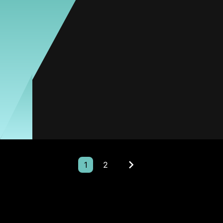
Vanessa Linares
Average
Forward
-
Appearances
Goals
Assists
Yellow cards
Red cards
1
0
0
0
0
Savannah Schutt
Average
1
2
Midfielder
-