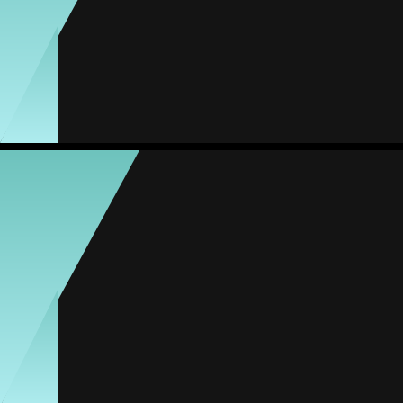
Appearances
Goals
Assists
Yellow cards
Red cards
4
0
0
0
0
Ailed Duran
Average
Midfielder
-
Appearances
Goals
Assists
Yellow cards
Red cards
3
0
0
0
0