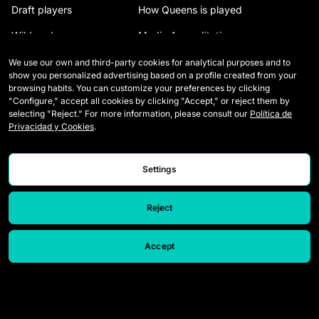
Draft players
How Queens is played
Wildcards
Media Accreditation
Matches
Contact
We use our own and third-party cookies for analytical purposes and to
show you personalized advertising based on a profile created from your
Tables
Careers
browsing habits. You can customize your preferences by clicking
"Configure," accept all cookies by clicking "Accept," or reject them by
Stats
selecting "Reject." For more information, please consult our
Política de
Privacidad y Cookies
.
Settings
Reject
Accept
© 2026 Queens League. All rights reserved.
Legal Notice
Privacy and Cookies Policy
Speak up
Settings