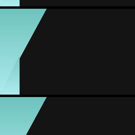
Laura Rangel
Average
Midfielder
-
Appearances
Goals
Assists
Yellow cards
Red cards
0
0
0
0
0
Monica Ocampo
Average
Midfielder
-