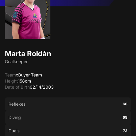
Marta Roldán
Goalkeeper
Team
xBuyer Team
Height
158cm
Date of Birth
02/14/2003
Reflexes
68
Diving
68
Duels
73