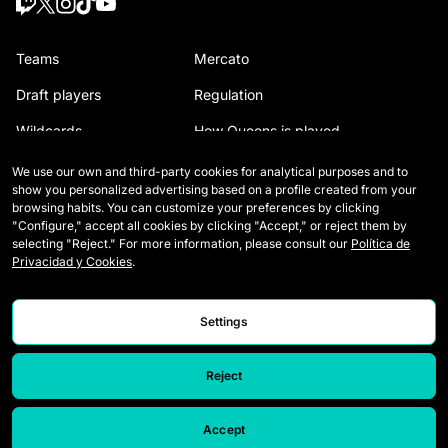
Teams
Mercato
Draft players
Regulation
Wildcards
How Queens is played
Matches
Tickets
We use our own and third-party cookies for analytical purposes and to
show you personalized advertising based on a profile created from your
Tables
Media Accreditation
browsing habits. You can customize your preferences by clicking
"Configure," accept all cookies by clicking "Accept," or reject them by
Stats
Contact
selecting "Reject." For more information, please consult our
Política de
Privacidad y Cookies
.
Simulator
Careers
Settings
Reject
Accept