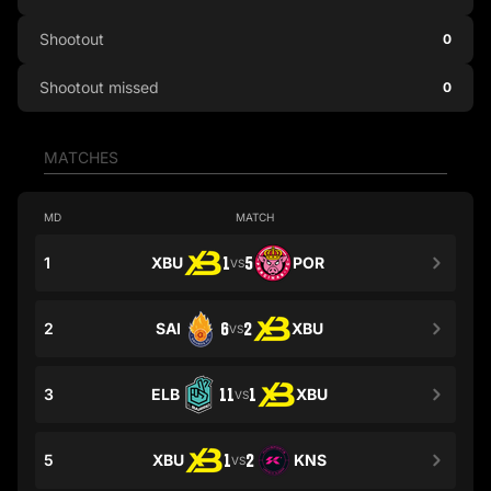
Shootout
0
Shootout missed
0
MATCHES
MD
MATCH
1
XBU
1
5
POR
VS
2
SAI
6
2
XBU
VS
3
ELB
11
1
XBU
VS
5
XBU
1
2
KNS
VS