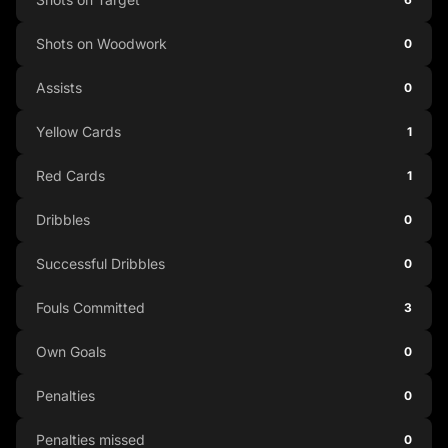
Shots on Woodwork
0
Assists
0
Yellow Cards
1
Red Cards
1
Dribbles
0
Successful Dribbles
0
Fouls Committed
3
Own Goals
0
Penalties
0
Penalties missed
0