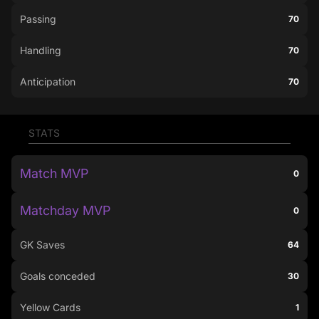
Passing
70
Handling
70
Anticipation
70
STATS
Match MVP
0
Matchday MVP
0
GK Saves
64
Goals conceded
30
Yellow Cards
1