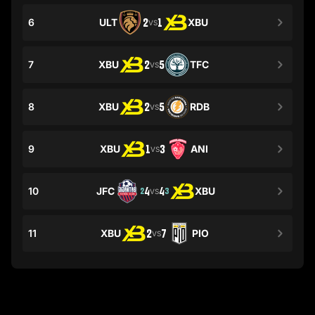
6
ULT
2
1
XBU
VS
7
XBU
2
5
TFC
VS
8
XBU
2
5
RDB
VS
9
XBU
1
3
ANI
VS
10
JFC
4
4
XBU
2
3
VS
11
XBU
2
7
PIO
VS