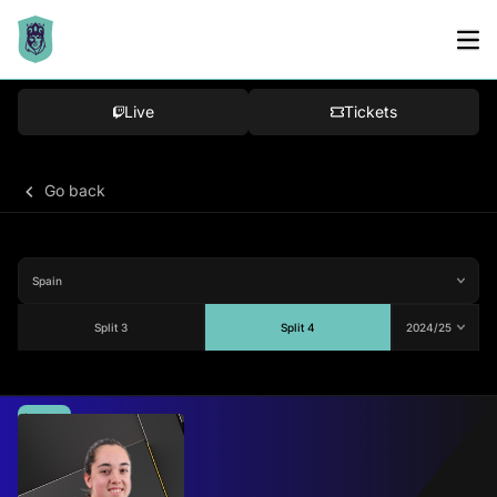
Live
Tickets
Go back
Split 3
Split 4
Average
70