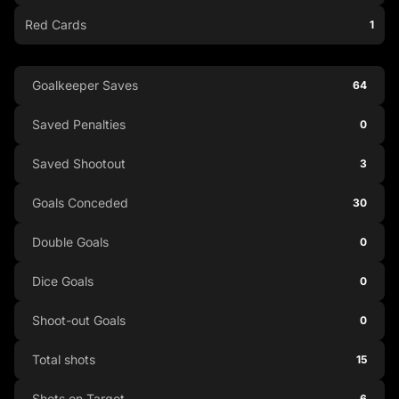
Red Cards
1
Goalkeeper Saves
64
Saved Penalties
0
Saved Shootout
3
Goals Conceded
30
Double Goals
0
Dice Goals
0
Shoot-out Goals
0
Total shots
15
Shots on Target
6