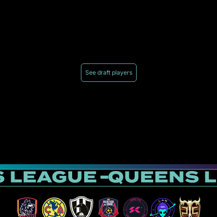
See draft players