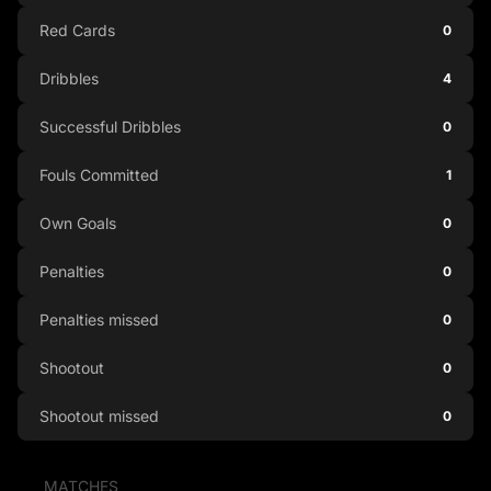
Red Cards
0
Dribbles
4
Successful Dribbles
0
Fouls Committed
1
Own Goals
0
Penalties
0
Penalties missed
0
Shootout
0
Shootout missed
0
MATCHES