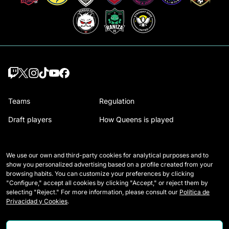
Teams
Regulation
Draft players
How Queens is played
Wildcards
Media Accreditation
We use our own and third-party cookies for analytical purposes and to
Matches
Contact
show you personalized advertising based on a profile created from your
browsing habits. You can customize your preferences by clicking
Tables
Careers
"Configure," accept all cookies by clicking "Accept," or reject them by
selecting "Reject." For more information, please consult our
Política de
Stats
Privacidad y Cookies
.