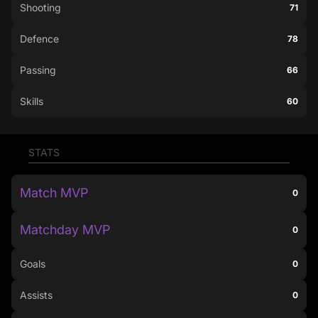
Shooting
71
Defence
78
Passing
66
Skills
60
STATS
Match MVP
0
Matchday MVP
0
Goals
0
Assists
0