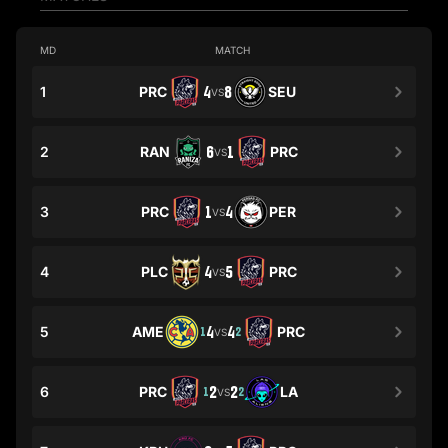
MD
MATCH
1
PRC
4
8
SEU
VS
2
RAN
6
1
PRC
VS
3
PRC
1
4
PER
VS
4
PLC
4
5
PRC
VS
5
AME
4
4
PRC
1
2
VS
6
PRC
2
2
LA
1
2
VS