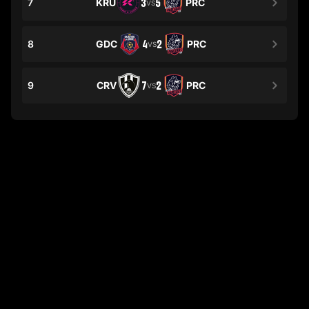
7
KRU
3
5
PRC
VS
8
GDC
4
2
PRC
VS
9
CRV
7
2
PRC
VS