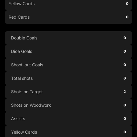
Yellow Cards
0
Red Cards
0
Double Goals
0
Dice Goals
0
Shoot-out Goals
0
Total shots
6
Shots on Target
2
Shots on Woodwork
0
Assists
0
Yellow Cards
0