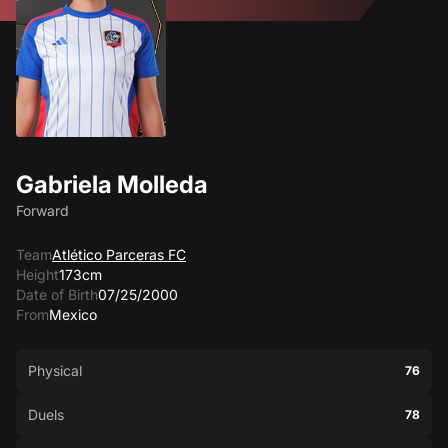
Gabriela Molleda
Forward
Team
Atlético Parceras FC
Height
173cm
Date of Birth
07/25/2000
From
Mexico
Physical
76
Duels
78