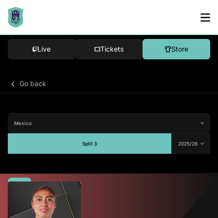
Live
Tickets
Store
Go back
Split 3
Average
72