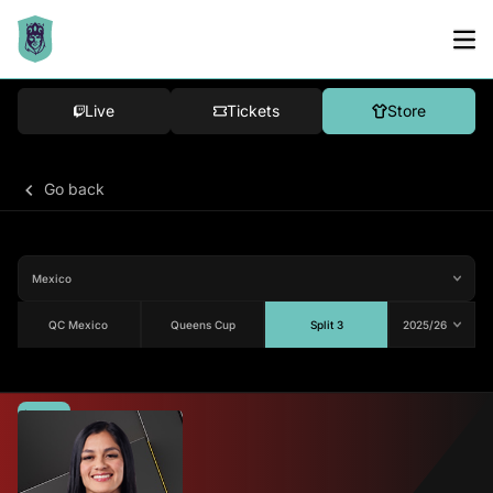
Live
Tickets
Store
Go back
QC Mexico
Queens Cup
Split 3
Average
82