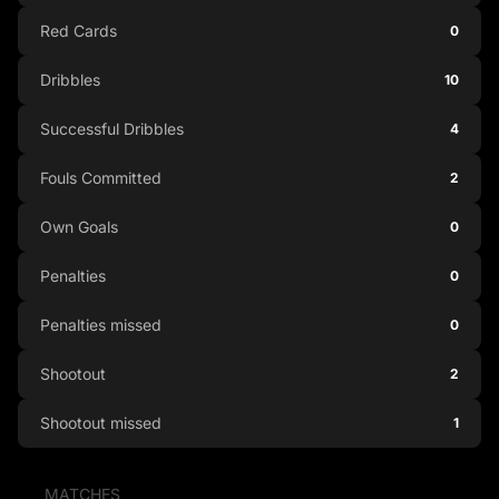
Red Cards
0
Dribbles
10
Successful Dribbles
4
Fouls Committed
2
Own Goals
0
Penalties
0
Penalties missed
0
Shootout
2
Shootout missed
1
MATCHES