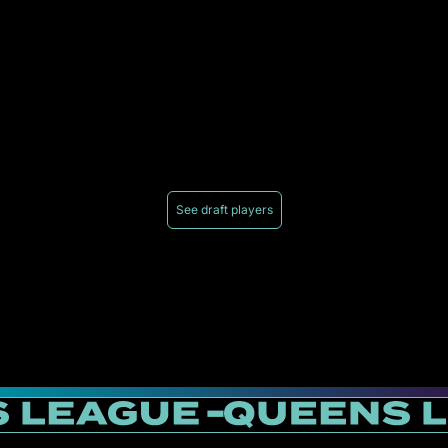
See draft players