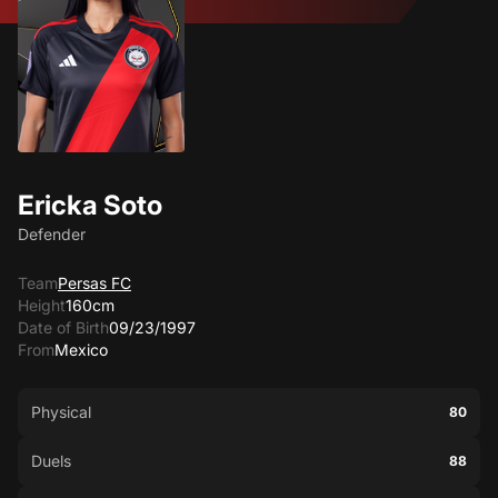
Ericka Soto
Defender
Team
Persas FC
Height
160cm
Date of Birth
09/23/1997
From
Mexico
Physical
80
Duels
88