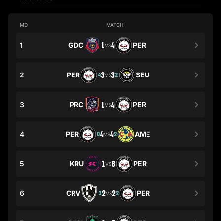
MD
MATCH
1
GDC
1
4
PER
VS
2
PER
3
3
SEU
4
2
VS
3
PRC
1
4
PER
VS
4
PER
4
4
AME
0
2
VS
5
KRU
1
8
PER
VS
6
CRV
2
2
PER
3
2
VS