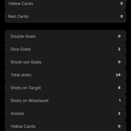
Yellow Cards
0
Red Cards
0
Double Goals
0
Dice Goals
2
Shoot-out Goals
0
Total shots
24
Shots on Target
8
Shots on Woodwork
1
Assists
2
Yellow Cards
0