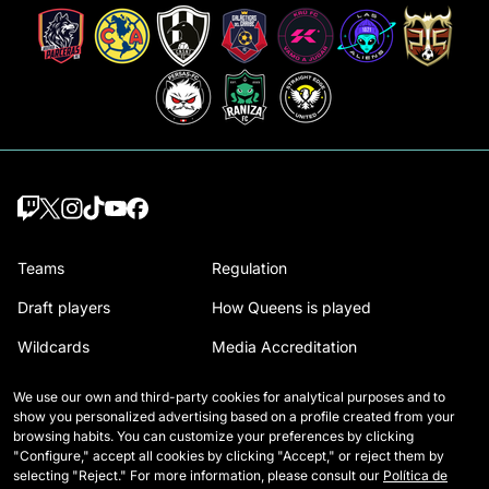
Teams
Regulation
Draft players
How Queens is played
Wildcards
Media Accreditation
Matches
Contact
We use our own and third-party cookies for analytical purposes and to
show you personalized advertising based on a profile created from your
Tables
Careers
browsing habits. You can customize your preferences by clicking
"Configure," accept all cookies by clicking "Accept," or reject them by
Stats
selecting "Reject." For more information, please consult our
Política de