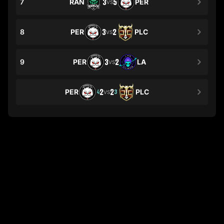
7
RAN
3
5
PER
VS
8
PER
3
2
PLC
VS
9
PER
3
2
LA
VS
PER
2
2
PLC
4
3
VS