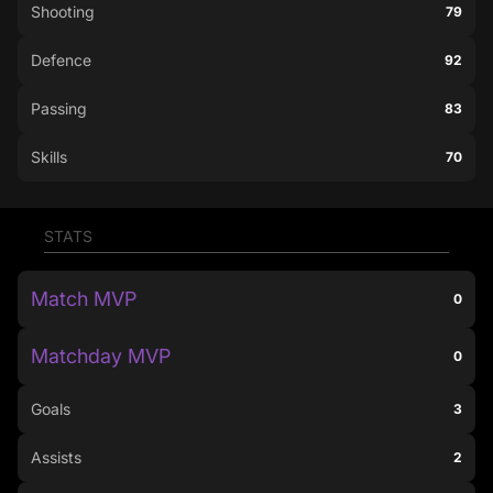
Shooting
79
Defence
92
Passing
83
Skills
70
STATS
Match MVP
0
Matchday MVP
0
Goals
3
Assists
2