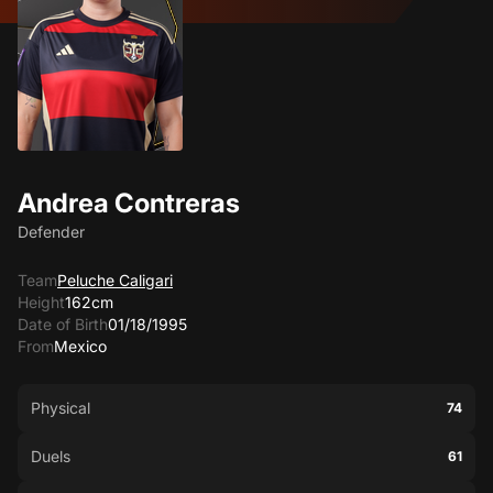
Andrea Contreras
Defender
Team
Peluche Caligari
Height
162cm
Date of Birth
01/18/1995
From
Mexico
Physical
74
Duels
61