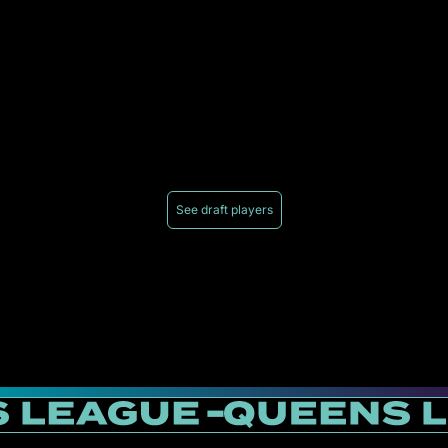
See draft players