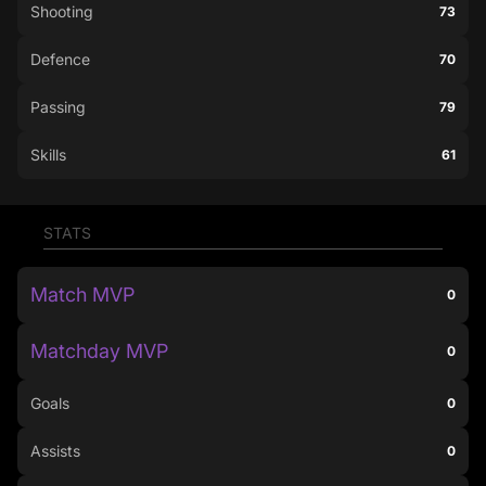
Shooting
73
Defence
70
Passing
79
Skills
61
STATS
Match MVP
0
Matchday MVP
0
Goals
0
Assists
0