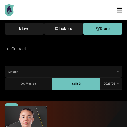
Live
Tickets
Store
Go back
QC Mexico
Split 3
Average
70