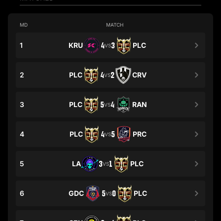
MD
MATCH
1
KRU
4
3
PLC
VS
2
PLC
4
2
CRV
VS
3
PLC
5
4
RAN
VS
4
PLC
4
5
PRC
VS
5
LA
3
1
PLC
VS
6
GDC
5
0
PLC
VS