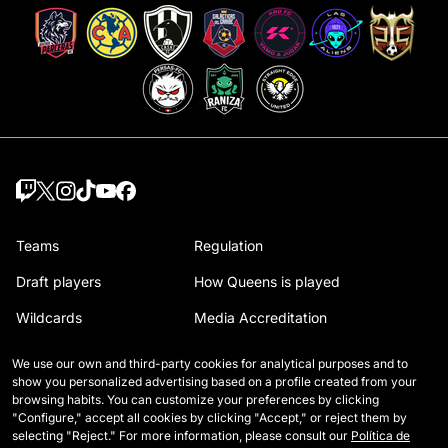
Teams
Regulation
Draft players
How Queens is played
Wildcards
Media Accreditation
Matches
Contact
We use our own and third-party cookies for analytical purposes and to
show you personalized advertising based on a profile created from your
Tables
Careers
browsing habits. You can customize your preferences by clicking
"Configure," accept all cookies by clicking "Accept," or reject them by
Stats
selecting "Reject." For more information, please consult our
Política de