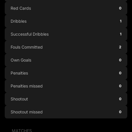
Red Cards
0
Dribbles
1
Successful Dribbles
1
Fouls Committed
2
Own Goals
0
Penalties
0
Penalties missed
0
Shootout
0
Shootout missed
0
MATCHES