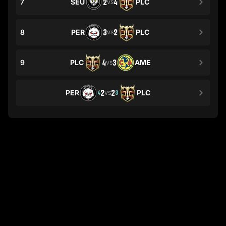
7
SEU
2
4
PLC
VS
8
PER
3
2
PLC
VS
9
PLC
4
3
AME
VS
PER
2
2
PLC
4
3
VS