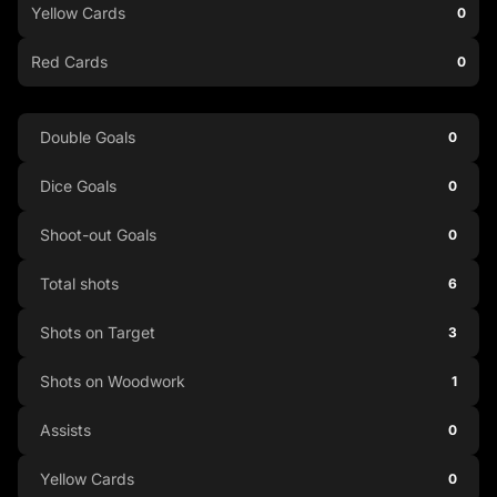
Yellow Cards
0
Red Cards
0
Double Goals
0
Dice Goals
0
Shoot-out Goals
0
Total shots
6
Shots on Target
3
Shots on Woodwork
1
Assists
0
Yellow Cards
0