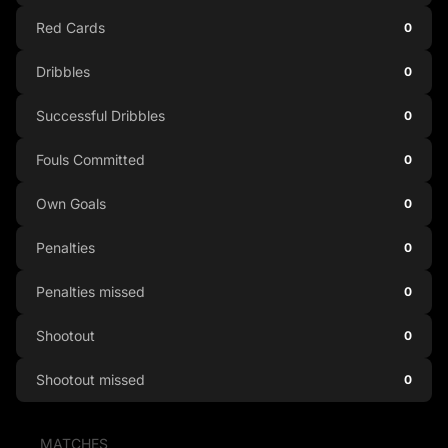
Red Cards
0
Dribbles
0
Successful Dribbles
0
Fouls Committed
0
Own Goals
0
Penalties
0
Penalties missed
0
Shootout
0
Shootout missed
0
MATCHES