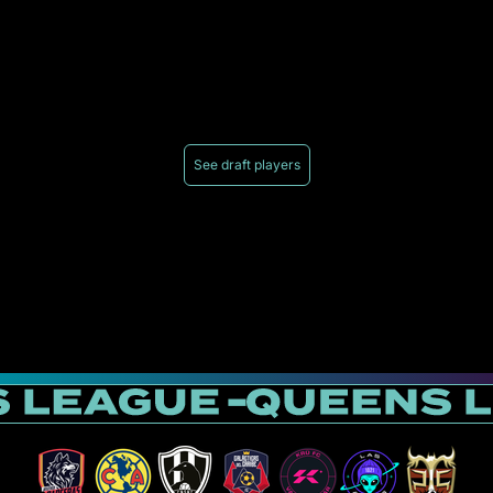
See draft players