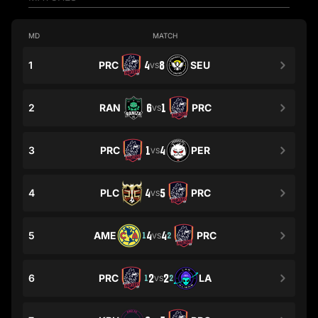
MD
MATCH
1
PRC
4
8
SEU
VS
2
RAN
6
1
PRC
VS
3
PRC
1
4
PER
VS
4
PLC
4
5
PRC
VS
5
AME
4
4
PRC
1
2
VS
6
PRC
2
2
LA
1
2
VS