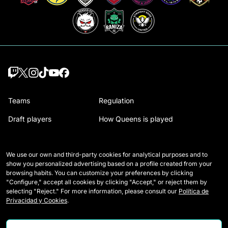
Teams
Regulation
Draft players
How Queens is played
Wildcards
Media Accreditation
We use our own and third-party cookies for analytical purposes and to
Matches
Contact
show you personalized advertising based on a profile created from your
browsing habits. You can customize your preferences by clicking
Tables
Careers
"Configure," accept all cookies by clicking "Accept," or reject them by
selecting "Reject." For more information, please consult our
Política de
Stats
Privacidad y Cookies
.