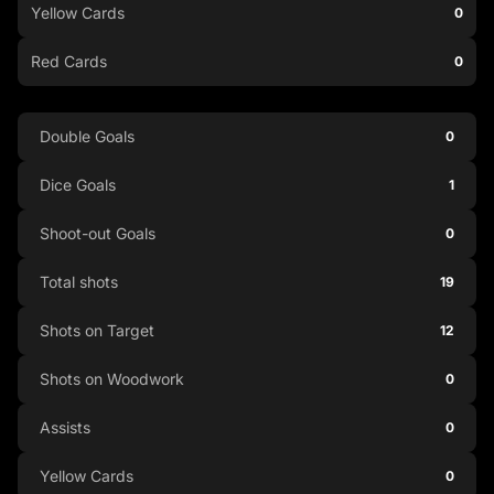
Yellow Cards
0
Red Cards
0
Double Goals
0
Dice Goals
1
Shoot-out Goals
0
Total shots
19
Shots on Target
12
Shots on Woodwork
0
Assists
0
Yellow Cards
0