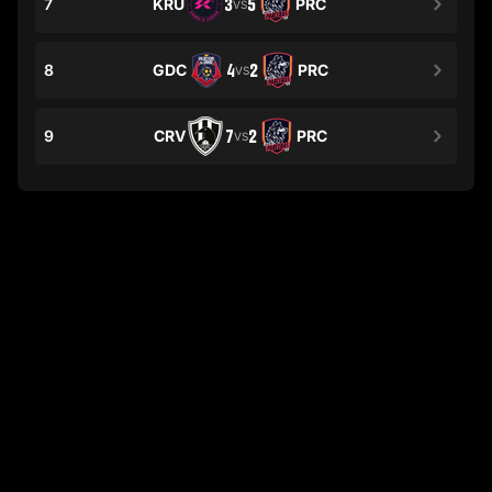
7
KRU
3
5
PRC
VS
8
GDC
4
2
PRC
VS
9
CRV
7
2
PRC
VS