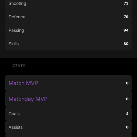
Shooting
73
Defence
79
Passing
94
Skills
80
STATS
Match MVP
0
Matchday MVP
0
Goals
4
Assists
0