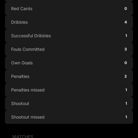
Red Cards
0
Dribbles
4
Successful Dribbles
1
Fouls Committed
3
Own Goals
0
Penalties
2
Penalties missed
1
Shootout
1
Shootout missed
1
MATCHES