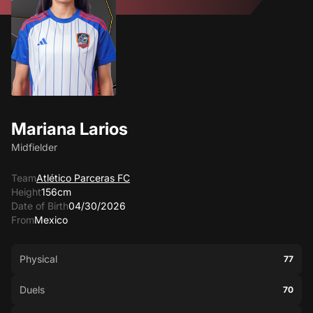
Mariana Larios
Midfielder
Team
Atlético Parceras FC
Height
156cm
Date of Birth
04/30/2026
From
Mexico
Physical
77
Duels
70