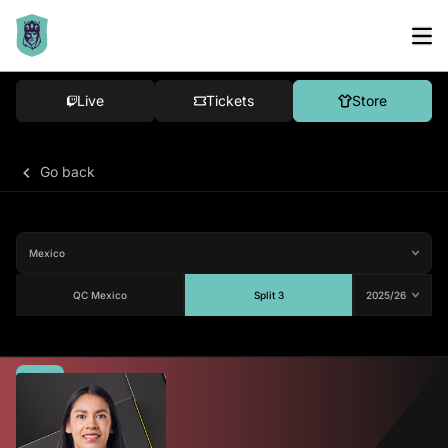
Live
Tickets
Store
Go back
QC Mexico
Split 3
Average
79