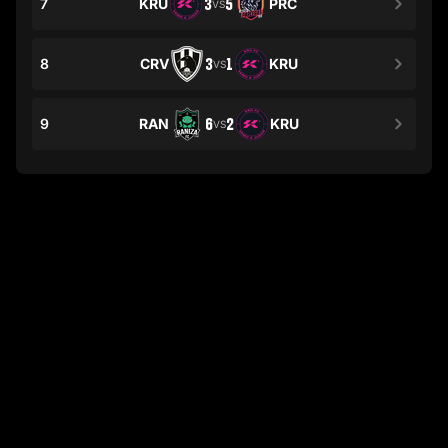
7
KRU
3
5
PRC
VS
8
CRV
3
1
KRU
VS
9
RAN
6
2
KRU
VS