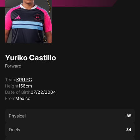
Yuriko Castillo
Forward
Team
KRÜ FC
Height
156cm
Date of Birth
07/22/2004
From
Mexico
Physical
85
Duels
84