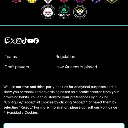
Teams
Regulation
Draft players
How Queens is played
Wildcards
Media Accreditation
We use our own and third-party cookies for analytical purposes and to
Matches
Contact
show you personalized advertising based on a profile created from your
browsing habits. You can customize your preferences by clicking
Tables
Careers
"Configure," accept all cookies by clicking "Accept," or reject them by
selecting "Reject." For more information, please consult our
Política de
Stats
Privacidad y Cookies
.