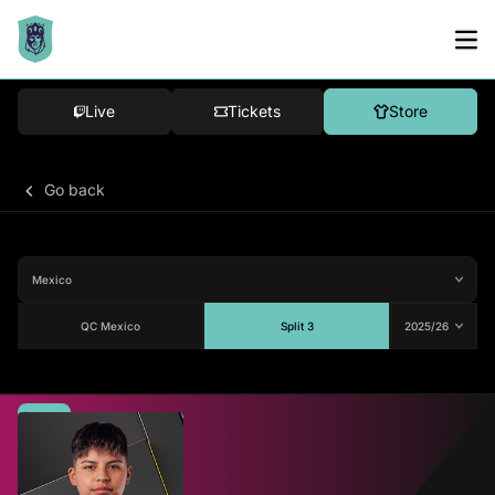
Live
Tickets
Store
Go back
QC Mexico
Split 3
Average
80