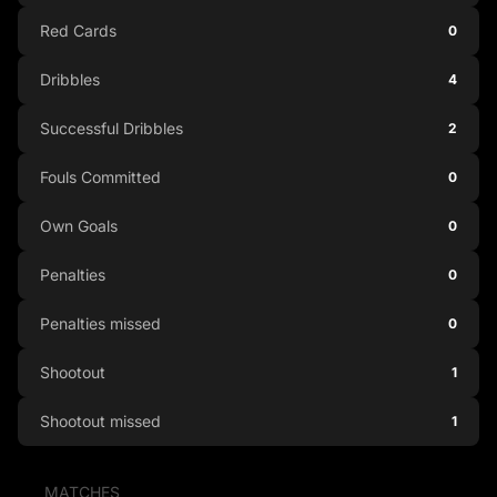
Red Cards
0
Dribbles
4
Successful Dribbles
2
Fouls Committed
0
Own Goals
0
Penalties
0
Penalties missed
0
Shootout
1
Shootout missed
1
MATCHES