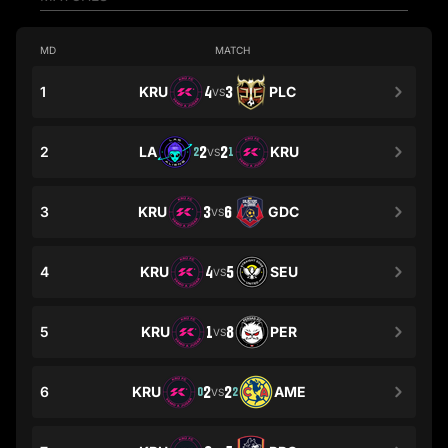
MD
MATCH
1
KRU
4
3
PLC
VS
2
LA
2
2
KRU
2
1
VS
3
KRU
3
6
GDC
VS
4
KRU
4
5
SEU
VS
5
KRU
1
8
PER
VS
6
KRU
2
2
AME
0
2
VS