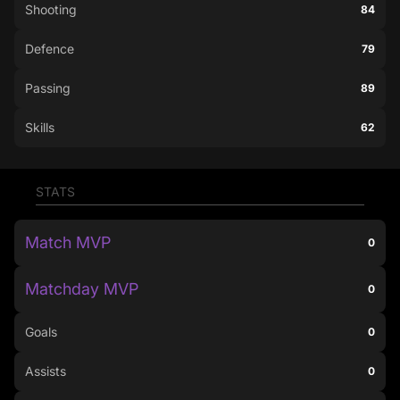
Shooting
84
Defence
79
Passing
89
Skills
62
STATS
Match MVP
0
Matchday MVP
0
Goals
0
Assists
0