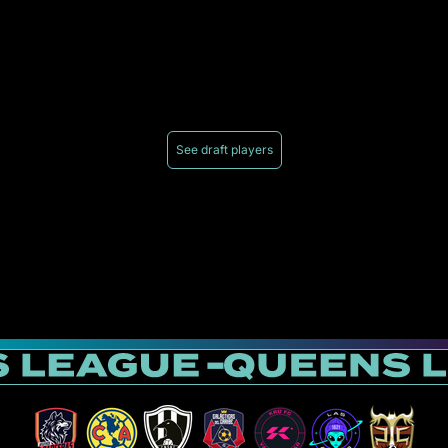
See draft players