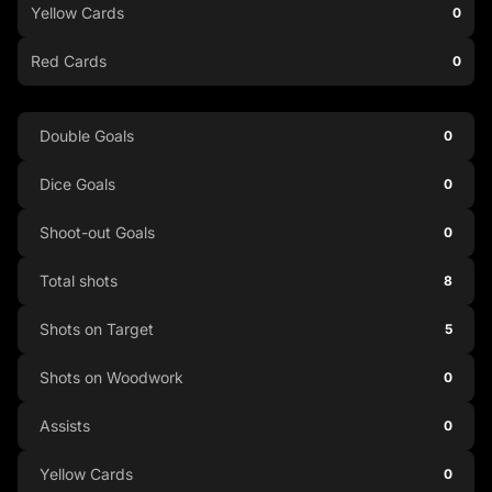
Yellow Cards
0
Red Cards
0
Double Goals
0
Dice Goals
0
Shoot-out Goals
0
Total shots
8
Shots on Target
5
Shots on Woodwork
0
Assists
0
Yellow Cards
0