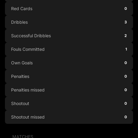
Red Cards
0
Dribbles
3
Successful Dribbles
2
Fouls Committed
1
Own Goals
0
Penalties
0
Penalties missed
0
Shootout
0
Shootout missed
0
MATCHES