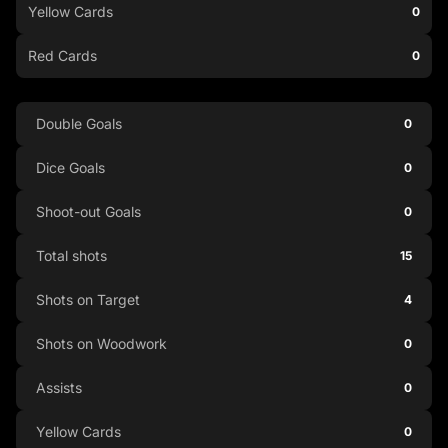
Yellow Cards
0
Red Cards
0
Double Goals
0
Dice Goals
0
Shoot-out Goals
0
Total shots
15
Shots on Target
4
Shots on Woodwork
0
Assists
0
Yellow Cards
0