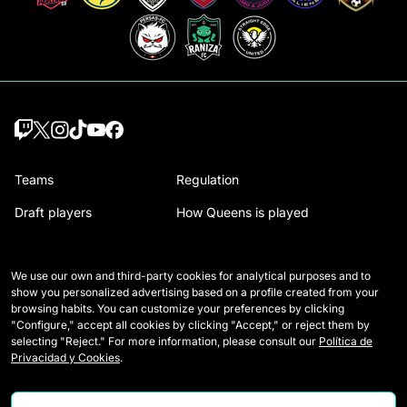
Teams
Regulation
Draft players
How Queens is played
Wildcards
Media Accreditation
We use our own and third-party cookies for analytical purposes and to
Matches
Contact
show you personalized advertising based on a profile created from your
browsing habits. You can customize your preferences by clicking
Tables
Careers
"Configure," accept all cookies by clicking "Accept," or reject them by
selecting "Reject." For more information, please consult our
Política de
Stats
Privacidad y Cookies
.