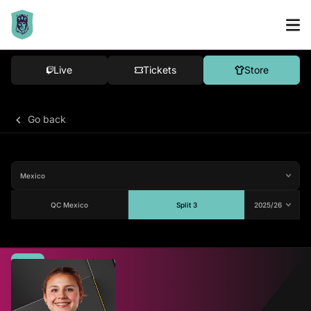
Live
Tickets
Store
Go back
QC Mexico
Split 3
Average
-