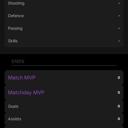
Shooting
-
Defence
-
Passing
-
Skills
-
STATS
Match MVP
0
Matchday MVP
0
Goals
0
Assists
0