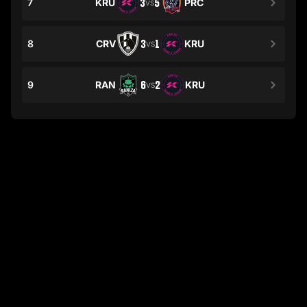
7
KRU
3
5
PRC
VS
8
CRV
3
1
KRU
VS
9
RAN
6
2
KRU
VS