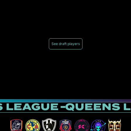
See draft players