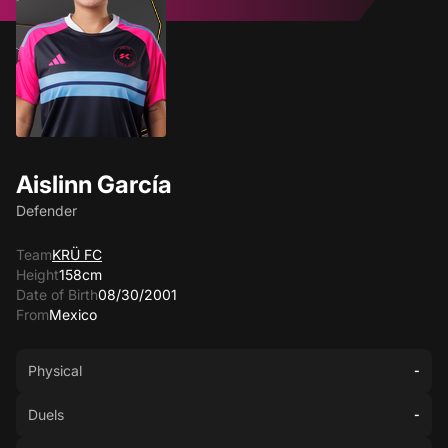
Aislinn García
Defender
Team
KRÜ FC
Height
158cm
Date of Birth
08/30/2001
From
Mexico
Physical
-
Duels
-