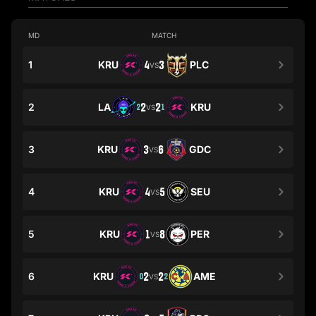
MD
MATCH
1
KRU
4
3
PLC
VS
2
LA
2
2
KRU
2
1
VS
3
KRU
3
6
GDC
VS
4
KRU
4
5
SEU
VS
5
KRU
1
8
PER
VS
6
KRU
2
2
AME
0
2
VS