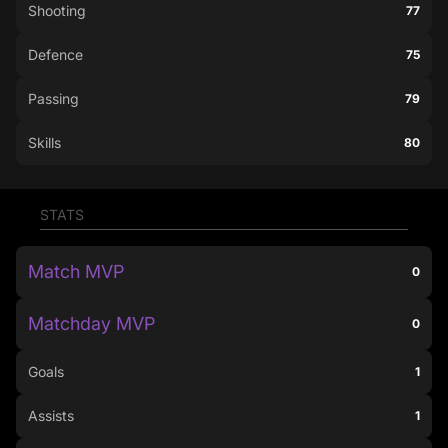
Shooting
77
Defence
75
Passing
79
Skills
80
STATS
Match MVP
0
Matchday MVP
0
Goals
1
Assists
1