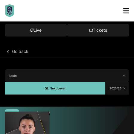
Live
Tickets
Go back
QL Next Level
Average
77