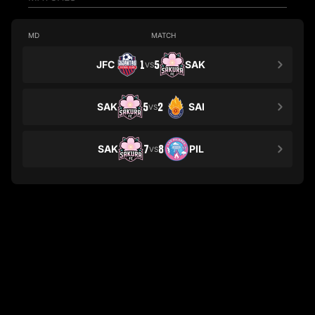
MD
MATCH
JFC
1
5
SAK
VS
SAK
5
2
SAI
VS
SAK
7
8
PIL
VS