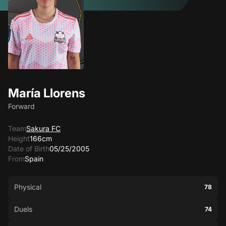
María Llorens
Forward
Team
Sakura FC
Height
166cm
Date of Birth
05/25/2005
From
Spain
Physical
78
Duels
74