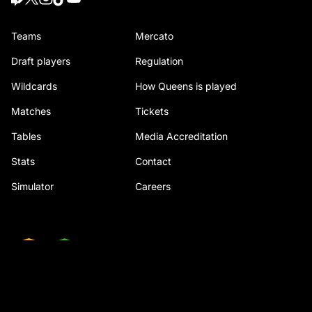
Teams
Mercato
Draft players
Regulation
Wildcards
How Queens is played
Matches
Tickets
Tables
Media Accreditation
Stats
Contact
Simulator
Careers