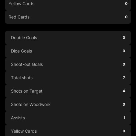
Yellow Cards
0
Red Cards
0
Double Goals
0
Dice Goals
0
Shoot-out Goals
0
Total shots
7
Shots on Target
4
Shots on Woodwork
0
Assists
1
Yellow Cards
0