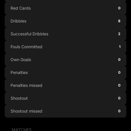
Red Cards
0
Dribbles
8
Successful Dribbles
2
Fouls Committed
1
Own Goals
0
Penalties
0
Penalties missed
0
Shootout
0
Shootout missed
0
MATCHES