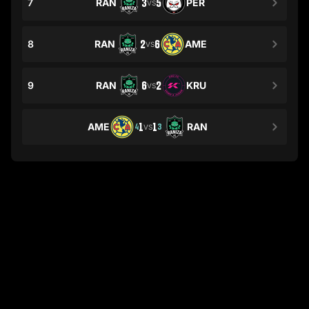
7
RAN
3
5
PER
VS
8
RAN
2
6
AME
VS
9
RAN
6
2
KRU
VS
AME
1
1
RAN
4
3
VS