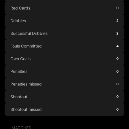
Red Cards
0
Dribbles
2
Successful Dribbles
2
Fouls Committed
4
Own Goals
0
Penalties
0
Penalties missed
0
Shootout
0
Shootout missed
0
MATCHES