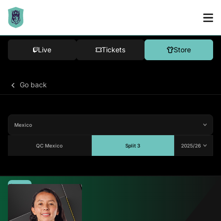
Live
Tickets
Store
Go back
QC Mexico
Split 3
Average
-