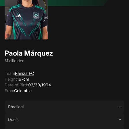
Paola Márquez
Midfielder
Team
Raniza FC
Height
167cm
Date of Birth
03/30/1994
From
Colombia
Physical
-
Duels
-