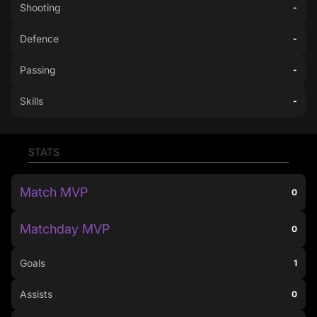
Shooting
-
Defence
-
Passing
-
Skills
-
STATS
Match MVP
0
Matchday MVP
0
Goals
1
Assists
0