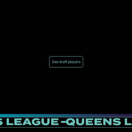
See draft players