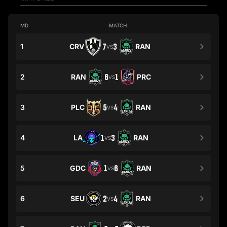
MD
MATCH
1
CRV
7
3
RAN
VS
2
RAN
6
1
PRC
VS
3
PLC
5
4
RAN
VS
4
LA
1
3
RAN
VS
5
GDC
1
6
RAN
VS
6
SEU
2
4
RAN
VS