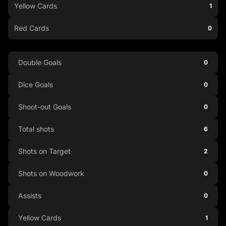
Yellow Cards
1
Red Cards
0
Double Goals
0
Dice Goals
0
Shoot-out Goals
0
Total shots
6
Shots on Target
2
Shots on Woodwork
0
Assists
0
Yellow Cards
1