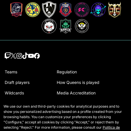
Teams
Regulation
Draft players
How Queens is played
Wildcards
Media Accreditation
Matches
Contact
We use our own and third-party cookies for analytical purposes and to
show you personalized advertising based on a profile created from your
Tables
Careers
browsing habits. You can customize your preferences by clicking
"Configure," accept all cookies by clicking "Accept," or reject them by
Stats
selecting "Reject." For more information, please consult our
Política de