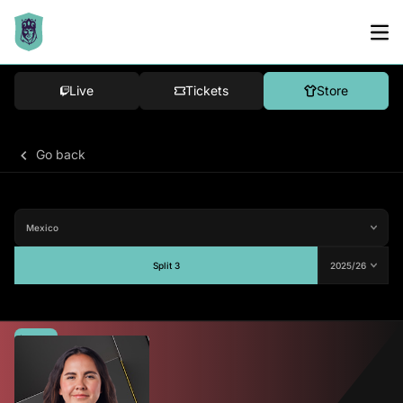
Live
Tickets
Store
Go back
Split 3
Average
-