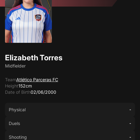
Elizabeth Torres
Midfielder
Team
Atlético Parceras FC
Height
152cm
Date of Birth
02/06/2000
Physical
-
Duels
-
Shooting
-