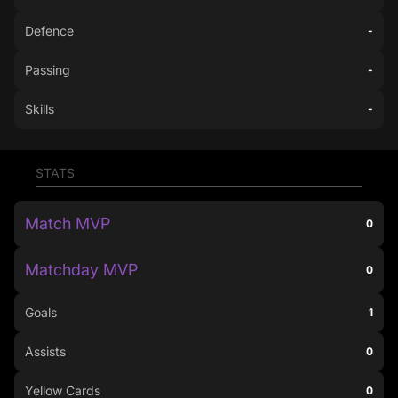
Defence
-
Passing
-
Skills
-
STATS
Match MVP
0
Matchday MVP
0
Goals
1
Assists
0
Yellow Cards
0