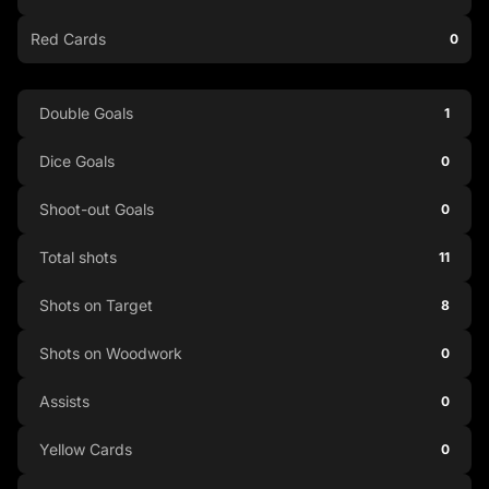
Red Cards
0
Double Goals
1
Dice Goals
0
Shoot-out Goals
0
Total shots
11
Shots on Target
8
Shots on Woodwork
0
Assists
0
Yellow Cards
0