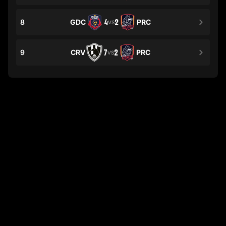
8
GDC
4
2
PRC
VS
9
CRV
7
2
PRC
VS