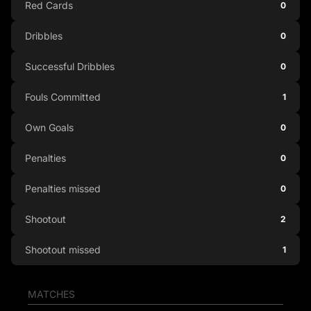
Red Cards
0
Dribbles
0
Successful Dribbles
0
Fouls Committed
1
Own Goals
0
Penalties
0
Penalties missed
0
Shootout
2
Shootout missed
1
MATCHES