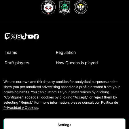
Teams
Regulation
Draft players
How Queens is played
Wildcards
Media Accreditation
We use our own and third-party cookies for analytical purposes and to
Matches
Contact
show you personalized advertising based on a profile created from your
browsing habits. You can customize your preferences by clicking
Tables
Careers
"Configure," accept all cookies by clicking "Accept," or reject them by
selecting "Reject." For more information, please consult our
Política de
Stats
Privacidad y Cookies
.
Settings