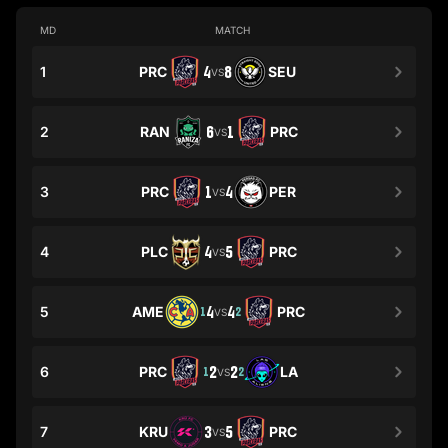
MD
MATCH
1
PRC
4
8
SEU
VS
2
RAN
6
1
PRC
VS
3
PRC
1
4
PER
VS
4
PLC
4
5
PRC
VS
5
AME
4
4
PRC
1
2
VS
6
PRC
2
2
LA
1
2
VS
7
KRU
3
5
PRC
VS