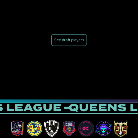
See draft players