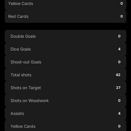
Yellow Cards
0
Red Cards
0
Double Goals
0
Dice Goals
4
Shoot-out Goals
0
Total shots
42
Shots on Target
27
Shots on Woodwork
0
Assists
4
Yellow Cards
0