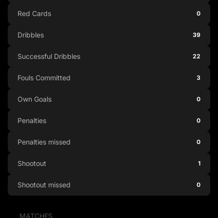
Red Cards
0
Dribbles
39
Successful Dribbles
22
Fouls Committed
3
Own Goals
0
Penalties
0
Penalties missed
0
Shootout
1
Shootout missed
0
MATCHES