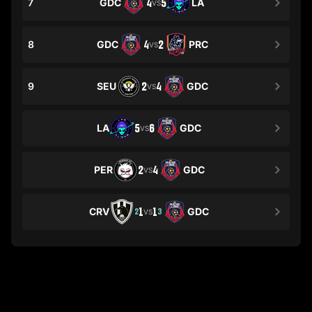
7
GDC
4
5
LA
VS
8
GDC
4
2
PRC
VS
9
SEU
2
4
GDC
VS
LA
5
6
GDC
VS
PER
2
4
GDC
VS
CRV
1
1
GDC
2
3
VS