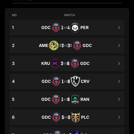
MD
MATCH
1
GDC
1
4
PER
VS
2
AME
3
3
GDC
3
2
VS
3
KRU
3
6
GDC
VS
4
GDC
1
6
CRV
VS
5
GDC
1
6
RAN
VS
6
GDC
5
0
PLC
VS