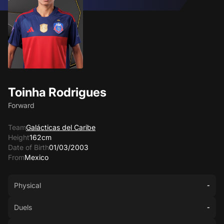
Toinha Rodrigues
Forward
Team
Galácticas del Caribe
Height
162cm
Date of Birth
01/03/2003
From
Mexico
Physical
-
Duels
-