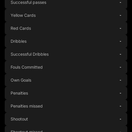
Successful passes
-
Yellow Cards
-
Red Cards
-
Dribbles
-
Successful Dribbles
-
Fouls Committed
-
Own Goals
-
Penalties
-
Penalties missed
-
Shootout
-
Shootout missed
-