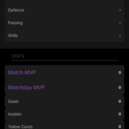
Defence
-
Passing
-
Skills
-
STATS
Match MVP
0
Matchday MVP
0
Goals
0
Assists
0
Yellow Cards
0