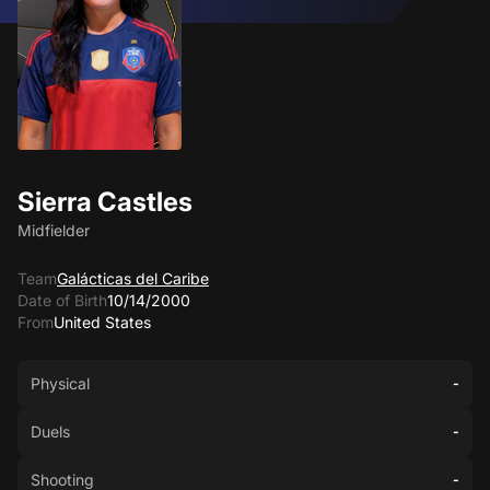
Sierra Castles
Midfielder
Team
Galácticas del Caribe
Date of Birth
10/14/2000
From
United States
Physical
-
Duels
-
Shooting
-