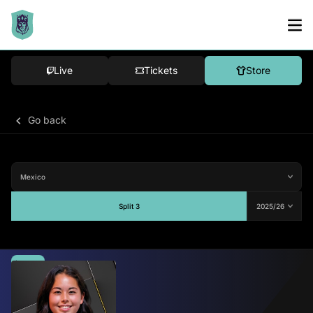
Live
Tickets
Store
Go back
Split 3
Average
-