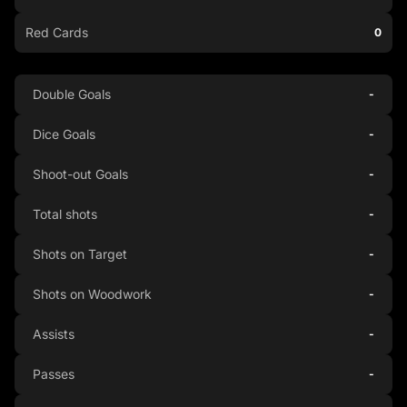
Red Cards
0
Double Goals
-
Dice Goals
-
Shoot-out Goals
-
Total shots
-
Shots on Target
-
Shots on Woodwork
-
Assists
-
Passes
-