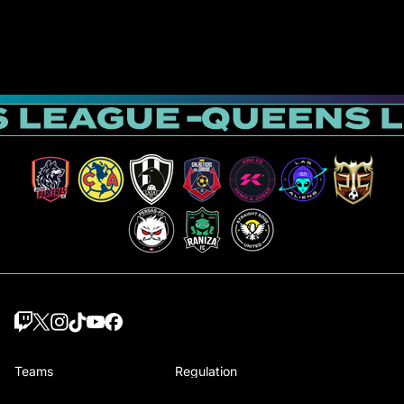
Teams
Regulation
Draft players
How Queens is played