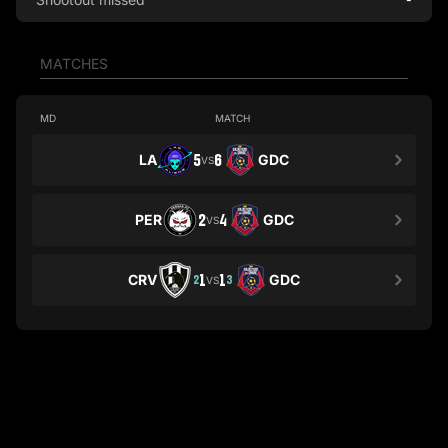
MATCHES
MD
MATCH
LA
5
6
GDC
VS
PER
2
4
GDC
VS
CRV
1
1
GDC
2
3
VS