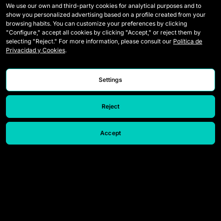
We use our own and third-party cookies for analytical purposes and to
show you personalized advertising based on a profile created from your
Wildcards
Media Accreditation
browsing habits. You can customize your preferences by clicking
"Configure," accept all cookies by clicking "Accept," or reject them by
Matches
Contact
selecting "Reject." For more information, please consult our
Política de
Privacidad y Cookies
.
Tables
Careers
Stats
Settings
Reject
Accept
© 2026 Queens League. All rights reserved.
Legal Notice
Privacy and Cookies Policy
Speak up
Settings